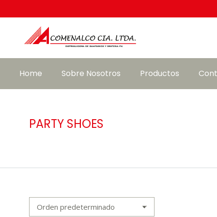
Home
Sobre Nosotros
Productos
Cont
PARTY SHOES